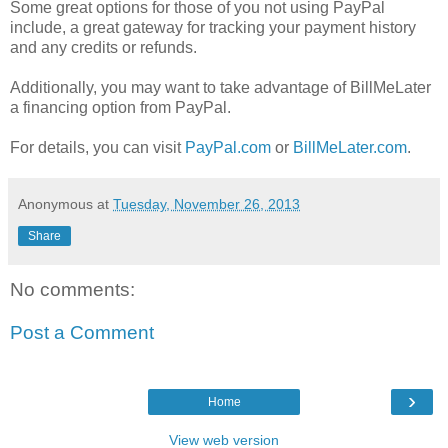
Some great options for those of you not using PayPal
include, a great gateway for tracking your payment history
and any credits or refunds.
Additionally, you may want to take advantage of BillMeLater
a financing option from PayPal.
For details, you can visit
PayPal.com
or
BillMeLater.com
.
Anonymous
at
Tuesday, November 26, 2013
Share
No comments:
Post a Comment
›
Home
View web version