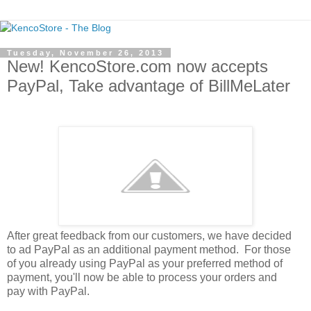
Tuesday, November 26, 2013
New! KencoStore.com now accepts
PayPal, Take advantage of BillMeLater
After great feedback from our customers, we have decided
to ad PayPal as an additional payment method. For those
of you already using PayPal as your preferred method of
payment, you'll now be able to process your orders and
pay with PayPal.